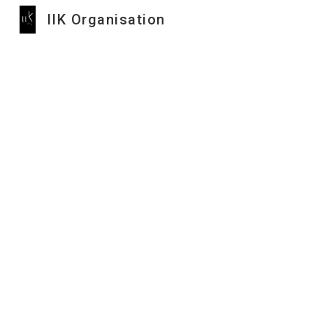
IIK Organisation
Sk