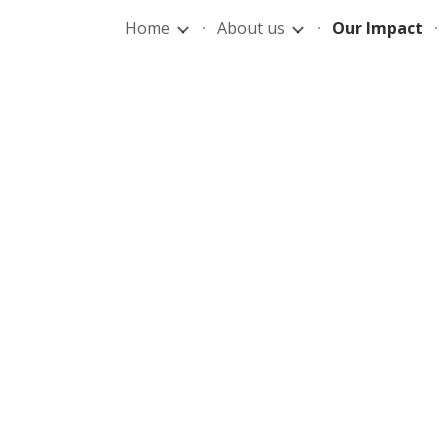
Home
About us
Our Impact
ip to main content
Skip to navigat