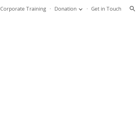
Corporate Training
Donation
Get in Touch
ion