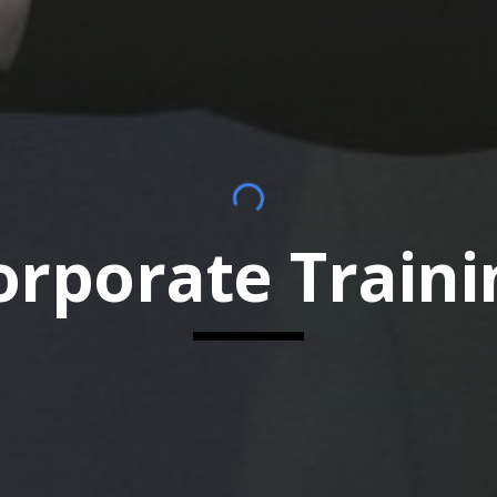
orporate Traini