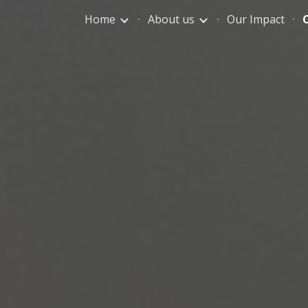
Home
About us
Our Impact
ip to main content
Skip to navigat