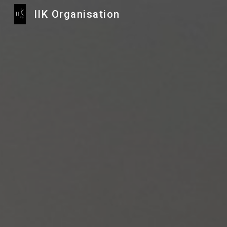
IIK Organisation
Sk