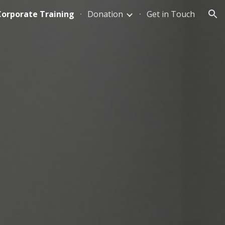
Corporate Training
Donation
Get in Touch
ion